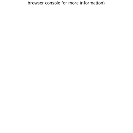
browser console for more information)
.