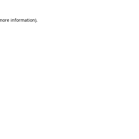
 more information)
.