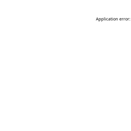
Application error