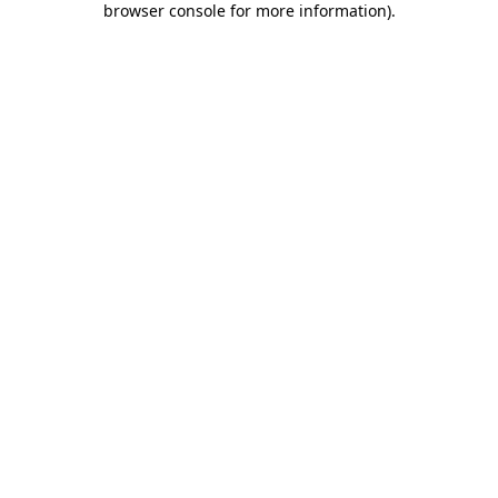
browser console for more information)
.