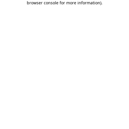
browser console for more information)
.