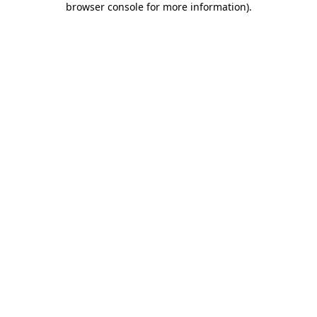
browser console for more information)
.