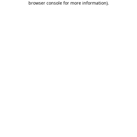
browser console for more information)
.