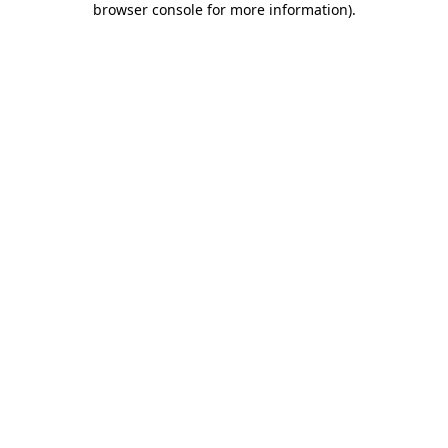
browser console for more information)
.