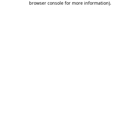
browser console for more information)
.