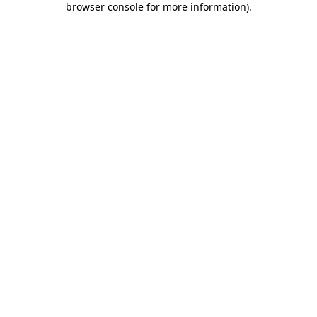
browser console for more information)
.