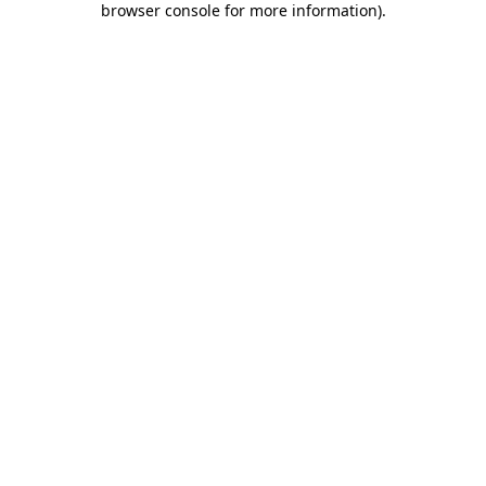
browser console for more information)
.