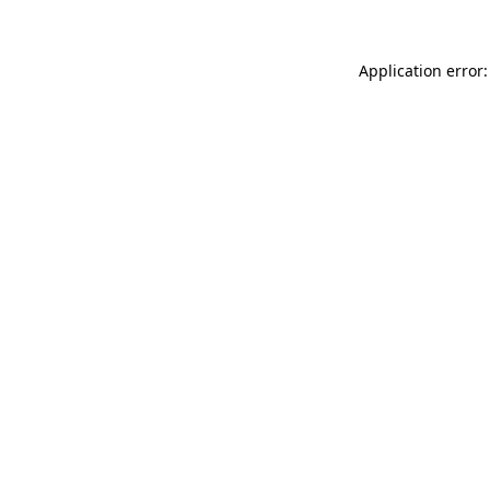
Application error