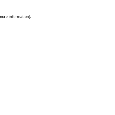
 more information)
.