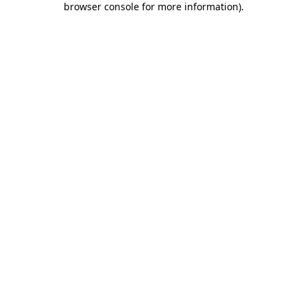
browser console for more information)
.