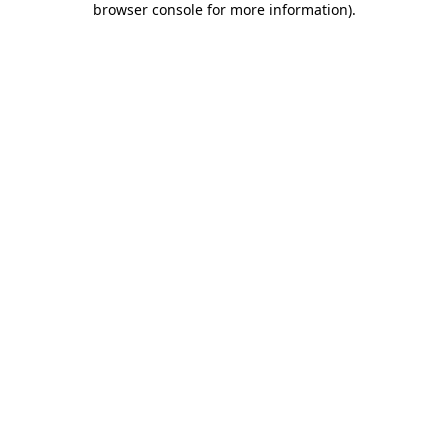
browser console for more information)
.