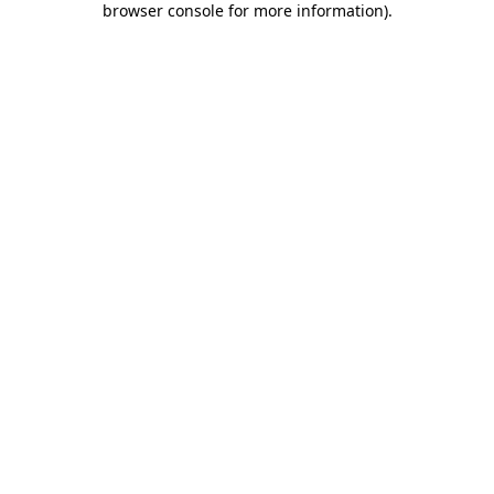
browser console for more information)
.