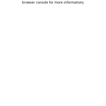
browser console for more information)
.