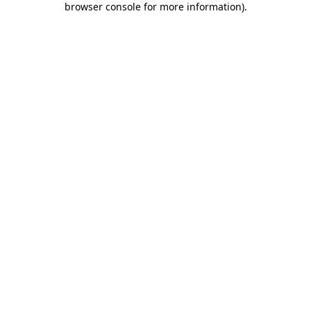
browser console for more information)
.