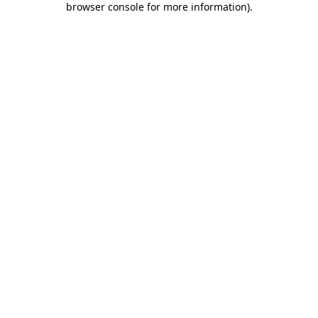
browser console for more information)
.