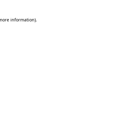
 more information)
.