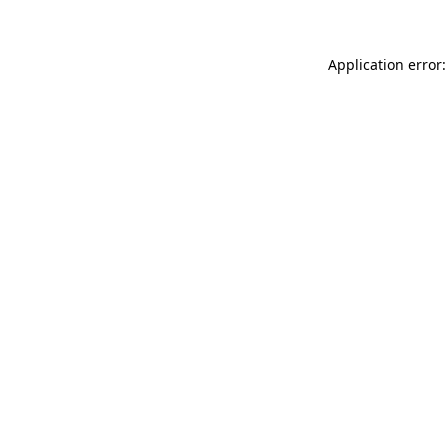
Application error