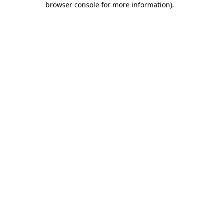
browser console for more information)
.