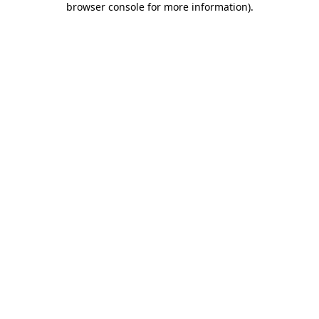
browser console for more information)
.