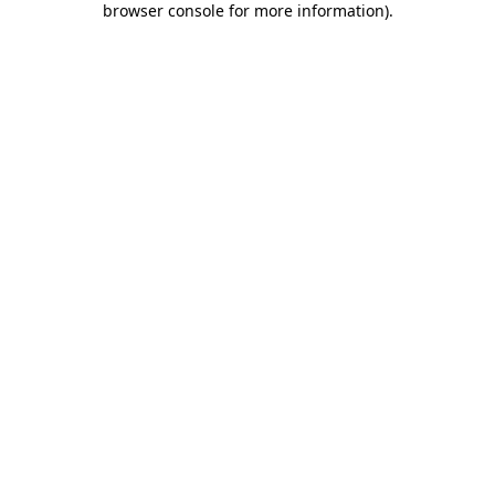
browser console for more information)
.