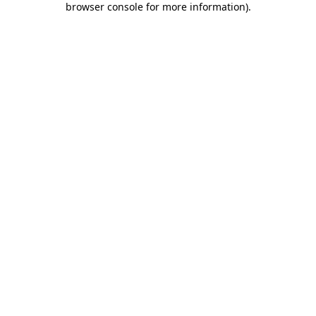
browser console for more information)
.