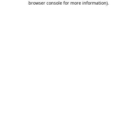
browser console for more information)
.