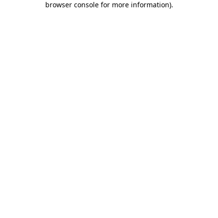
browser console for more information)
.