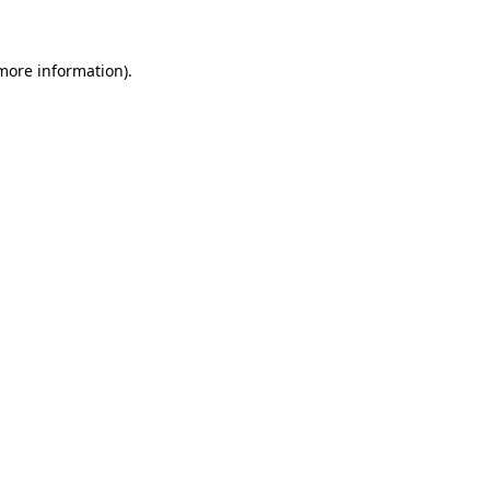
 more information)
.