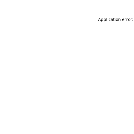
Application error