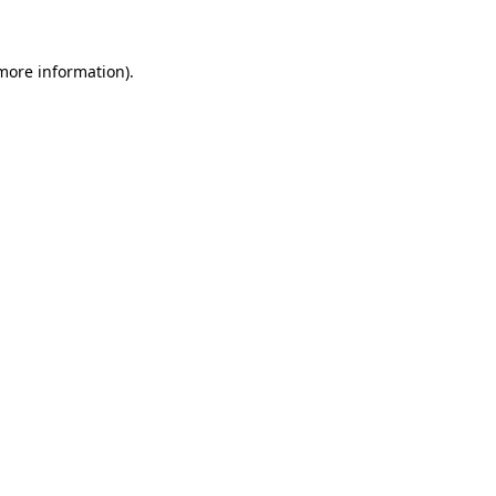
 more information)
.