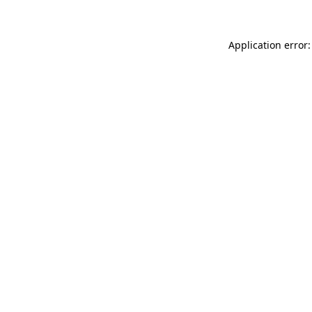
Application error