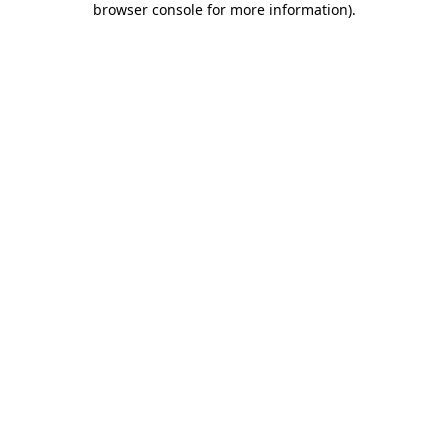
browser console for more information)
.