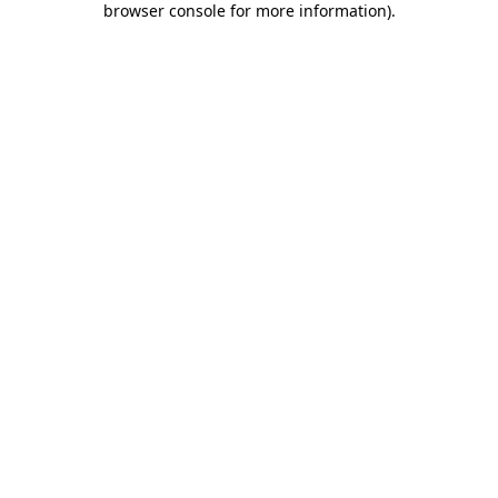
browser console for more information)
.