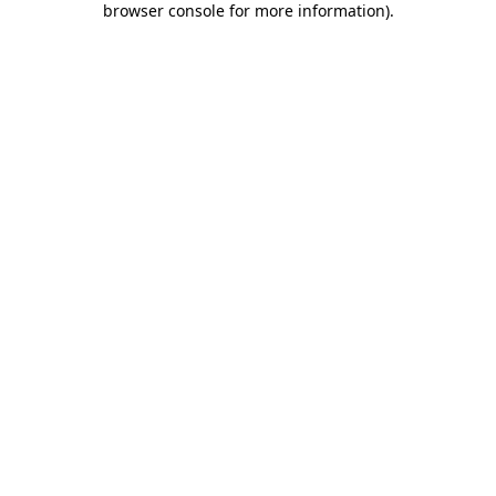
browser console for more information)
.