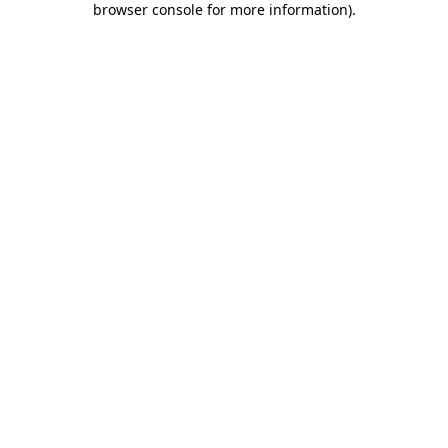
browser console for more information)
.