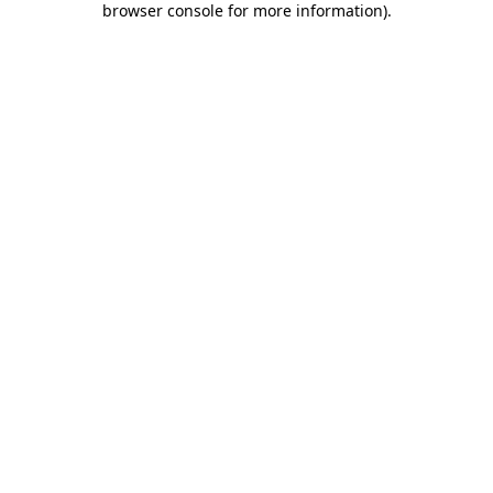
browser console for more information)
.