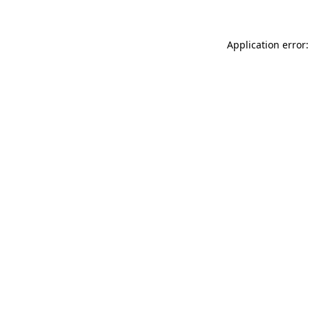
Application error