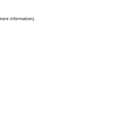
 more information)
.