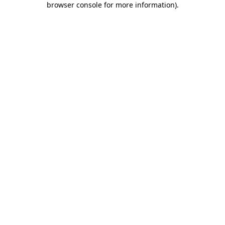
browser console for more information)
.