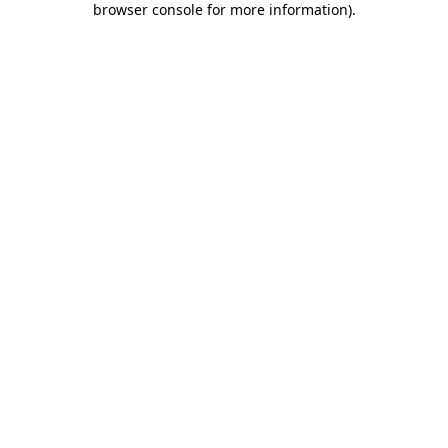
browser console for more information)
.