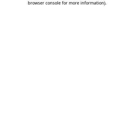
browser console for more information)
.