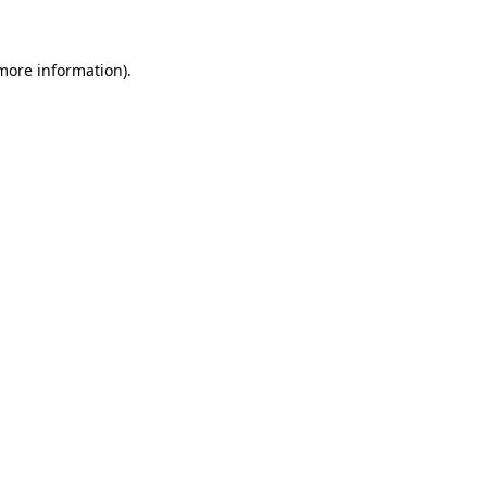
 more information)
.