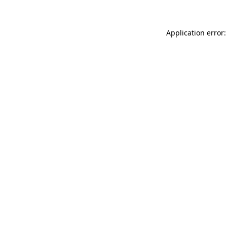
Application error