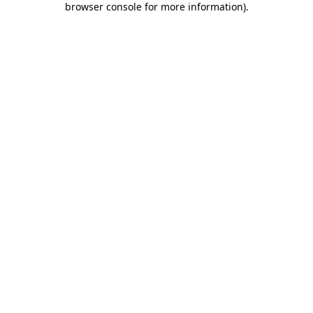
browser console for more information)
.