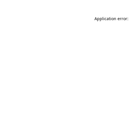
Application error