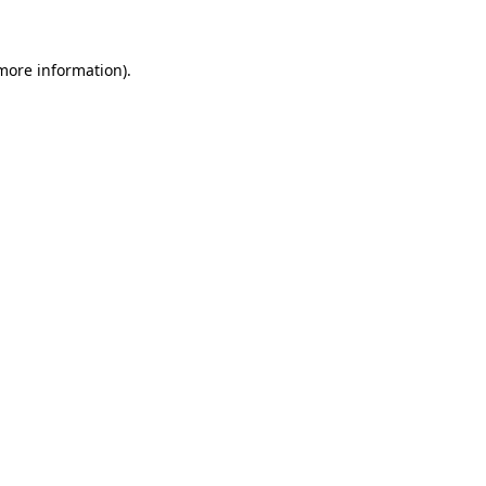
 more information)
.