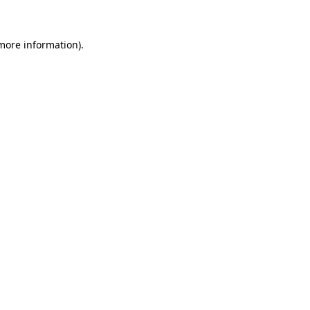
 more information)
.