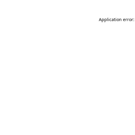
Application error