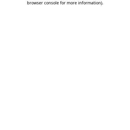
browser console for more information)
.