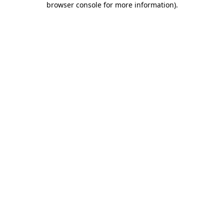
browser console for more information)
.