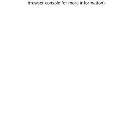
browser console for more information)
.