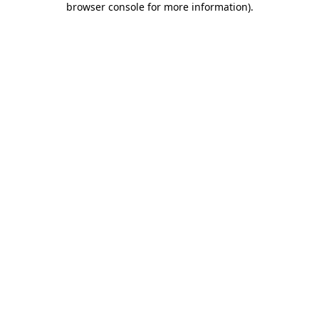
browser console for more information)
.