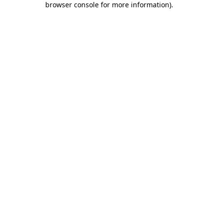
browser console for more information)
.