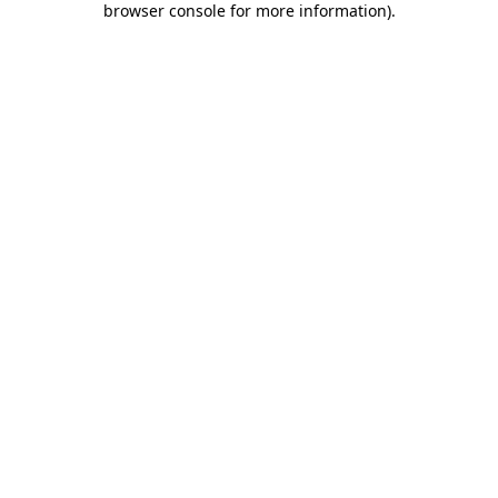
browser console for more information)
.