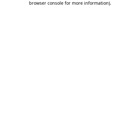
browser console for more information)
.