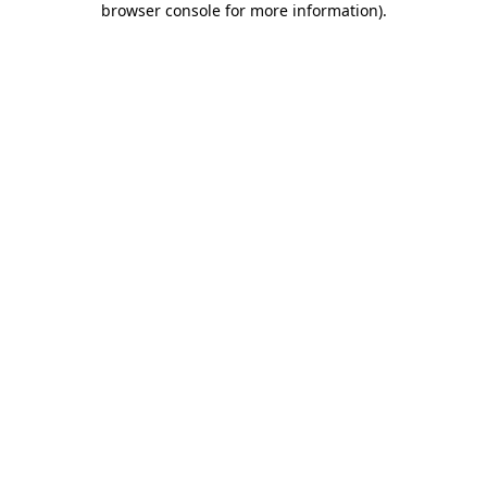
browser console for more information)
.