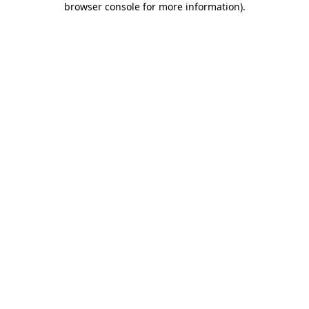
browser console for more information)
.