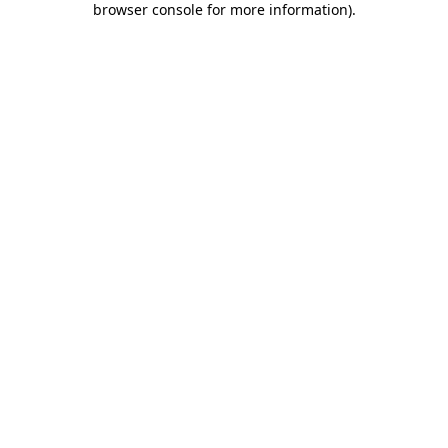
browser console for more information)
.