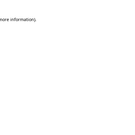
 more information)
.