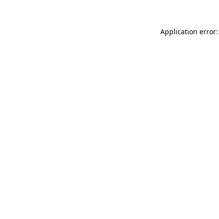
Application error